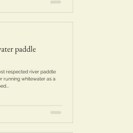
ater paddle
st respected river paddle
er running whitewater as a
ed...