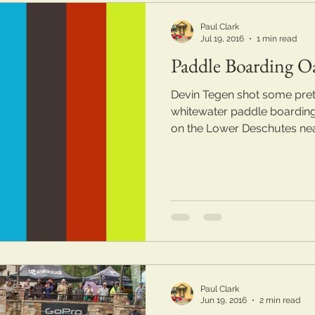
Paul Clark
Jul 19, 2016
1 min read
Paddle Boarding O
Devin Tegen shot some pret
whitewater paddle boarding
on the Lower Deschutes near
Paul Clark
Jun 19, 2016
2 min read