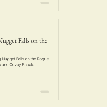
ugget Falls on the
 Nugget Falls on the Rogue
rk and Covey Baack.