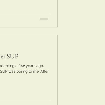
ter SUP
boarding a few years ago.
 SUP was boring to me. After