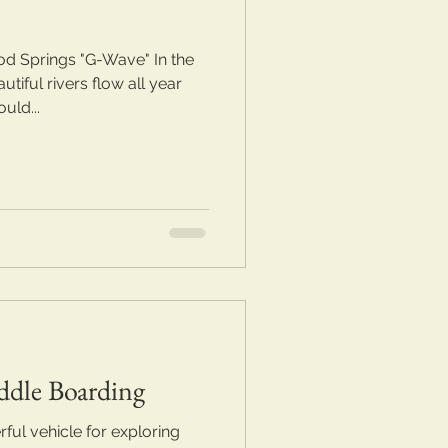
d Springs "G-Wave" In the
tiful rivers flow all year
uld...
ddle Boarding
ful vehicle for exploring