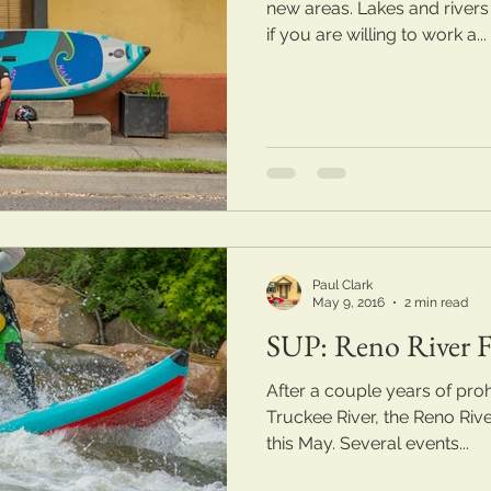
new areas. Lakes and rivers
if you are willing to work a...
Paul Clark
May 9, 2016
2 min read
SUP: Reno River Fe
After a couple years of prohi
Truckee River, the Reno Rive
this May. Several events...