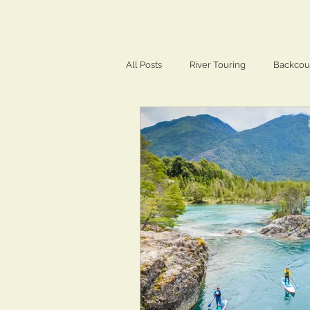
All Posts
River Touring
Backcou
Training & Conditioning
Travel