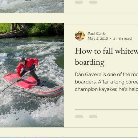
Paul Clark
May 2, 2016
4 min read
How to fall whitew
boarding
Dan Gavere is one of the mo
boarders. After a long care
champion kayaker, he's help