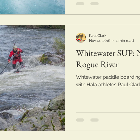
Paul Clark
Nov 14, 2016
1 min read
Whitewater SUP: N
Rogue River
Whtewater paddle boarding
with Hala athletes Paul Cla