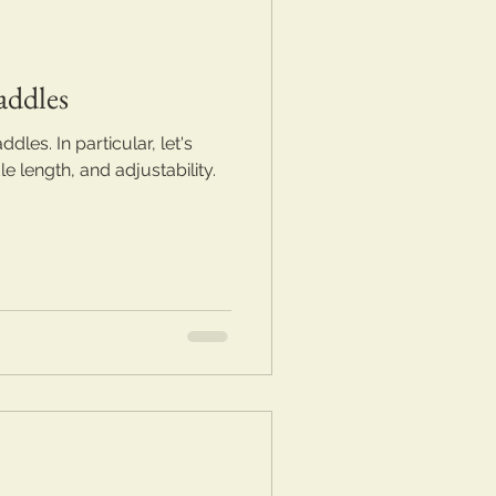
addles
dles. In particular, let's
 length, and adjustability.