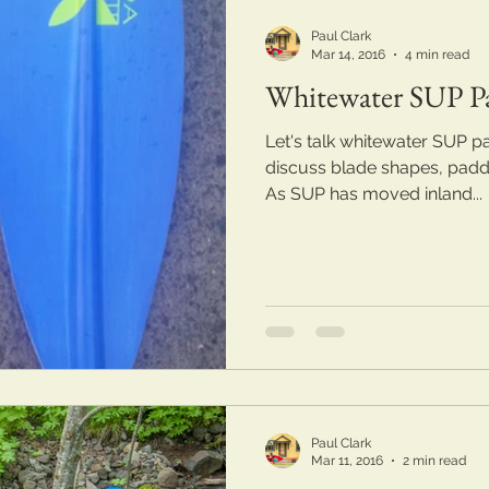
Paul Clark
Mar 14, 2016
4 min read
Whitewater SUP P
Let's talk whitewater SUP pad
discuss blade shapes, paddle
As SUP has moved inland...
Paul Clark
Mar 11, 2016
2 min read