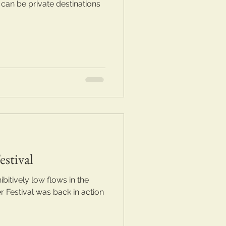
 can be private destinations
stival
bitively low flows in the
r Festival was back in action