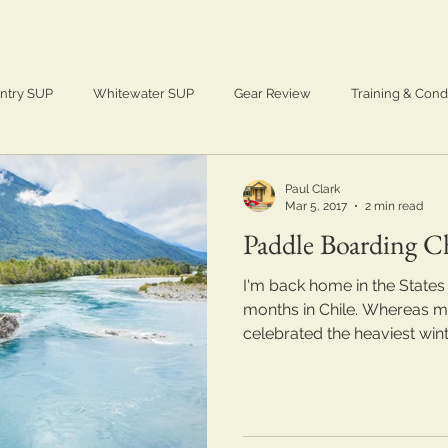
ntry SUP
Whitewater SUP
Gear Review
Training & Cond
Adventure
SUP
Paddle Boarding
Paul Clark
Mar 5, 2017
2 min read
Paddle Boarding Ch
I'm back home in the States
months in Chile. Whereas my
celebrated the heaviest winter