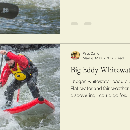
Paul Clark
May 4, 2016
2 min read
Big Eddy Whitewa
I began whitewater paddle 
Flat-water and fair-weather
discovering I could go for...