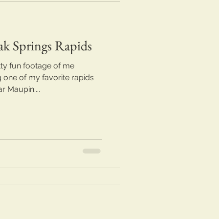
ak Springs Rapids
ty fun footage of me
 one of my favorite rapids
 Maupin....