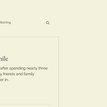
itioning
ile
 after spending nearly three
 friends and family
 in...