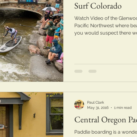
Surf Colorado
Watch Video of the Glenwoo
Pacific Northwest where beau
you would suspect there wo
Paul Clark
May 31, 2016
1 min read
Central Oregon Pa
Paddle boarding is a wonder