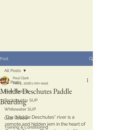
Post
All Posts
Paul Clark
All Posts
Feb 5, 2016
1 min read
Middle Deschutes Paddle
River Touring
Boarding
Backcountry SUP
Whitewater SUP
The "Middle Deschutes" river is a 
Gear Review
remote and hidden jem in the heart of 
Training & Conditioning