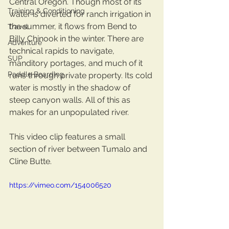
Central Oregon. Though most of its 
Training & Conditioning
water is diverted for ranch irrigation in 
the summer, it flows from Bend to 
Travel
Billy Chinook in the winter. There are 
Adventure
technical rapids to navigate, 
SUP
manditory portages, and much of it 
Paddle Boarding
runs through private property. Its cold 
water is mostly in the shadow of 
steep canyon walls. All of this as 
makes for an unpopulated river.  
This video clip features a small 
section of river between Tumalo and 
Cline Butte. 
https://vimeo.com/154006520