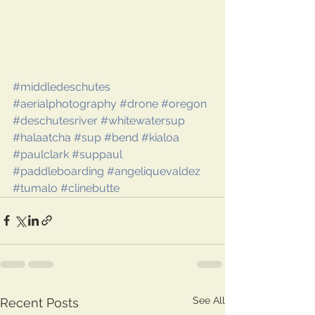
#middledeschutes
#aerialphotography
#drone
#oregon
#deschutesriver
#whitewatersup
#halaatcha
#sup
#bend
#kialoa
#paulclark
#suppaul
#paddleboarding
#angeliquevaldez
#tumalo
#clinebutte
See All
Recent Posts