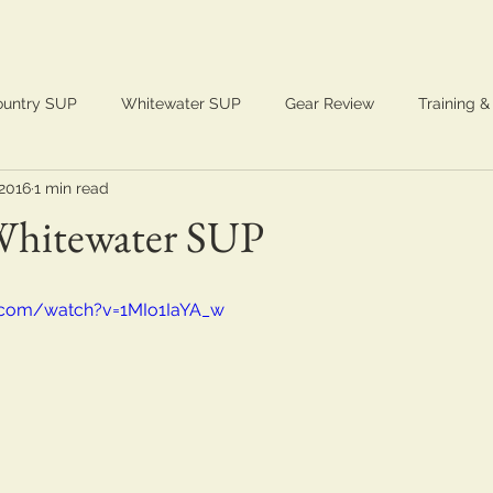
ountry SUP
Whitewater SUP
Gear Review
Training &
 2016
1 min read
l
Adventure
SUP
Paddle Boarding
Whitewater SUP
.com/watch?v=1MIo1IaYA_w