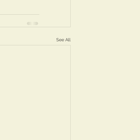
See All