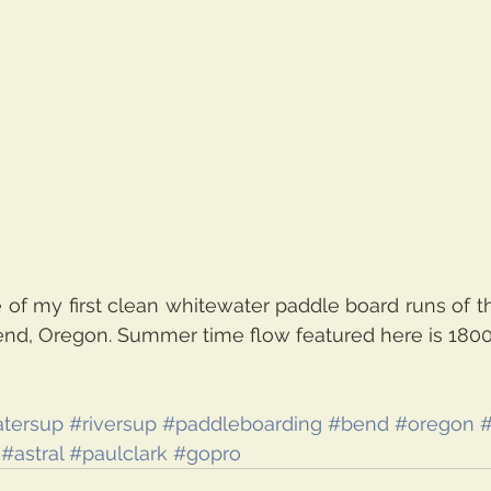
of my first clean whitewater paddle board runs of th
end, Oregon. Summer time flow featured here is 1800c
tersup
#riversup
#paddleboarding
#bend
#oregon
#
#astral
#paulclark
#gopro