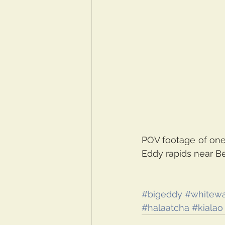
POV footage of one 
Eddy rapids near B
#bigeddy
#whitewa
#halaatcha
#kialao