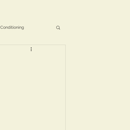
 Conditioning