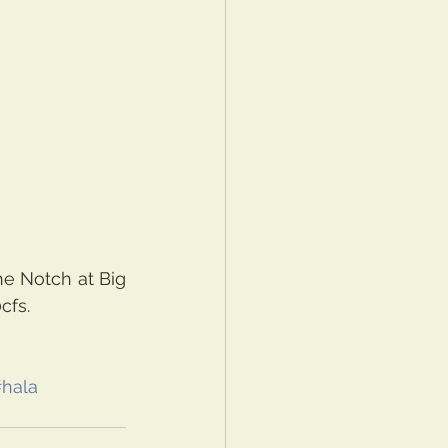
e Notch at Big 
fs. 
hala