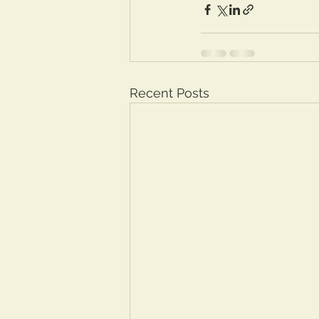
Recent Posts