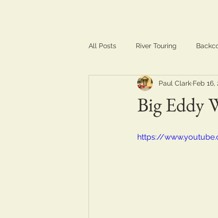
All Posts
River Touring
Backc
Paul Clark
Feb 16,
Training & Conditioning
Trave
Big Eddy 
https://www.youtube