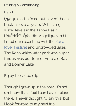
Training & Conditioning
Travel
I was raised in Reno but haven't been 
Adventure
back in several years. With rising 
SUP
water levels in the Tahoe Basin I 
Paddle Boarding
returned to paddle. Angelique and I 
timed our recent trip with the 
Reno 
River Festival
 and uncrowded lakes. 
The Reno whitewater park was super 
fun, as was our tour of Emerald Bay 
and Donner Lake.
Enjoy the video clip. 
Though I grew up in the area, it's not 
until now that I feel I can have a place 
there.  I never thought I'd say this, but 
I look forward to my next trip.