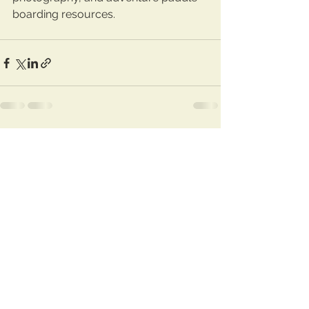
boarding resources.
See All
Recent Posts