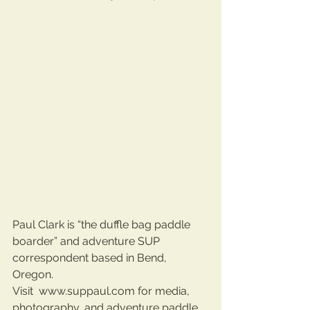
Paul Clark is “the duffle bag paddle 
boarder” and adventure SUP 
correspondent based in Bend, 
Oregon. 
Visit  www.suppaul.com for media, 
photography, and adventure paddle 