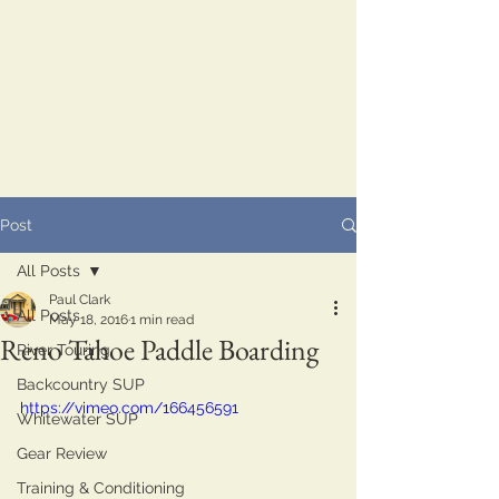
Post
All Posts
Paul Clark
All Posts
May 18, 2016
1 min read
Reno Tahoe Paddle Boarding
River Touring
Backcountry SUP
https://vimeo.com/166456591
Whitewater SUP
Gear Review
Training & Conditioning