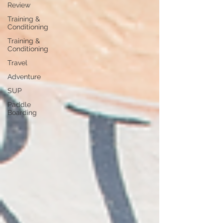
Review
Training &
Conditioning
Training &
Conditioning
Travel
Adventure
SUP
Paddle
Boarding