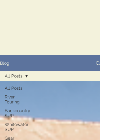
Blog
All Posts
All Posts
River
Touring
Backcountry
SUP
Whitewater
SUP
Gear