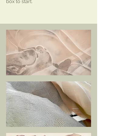
box to start.