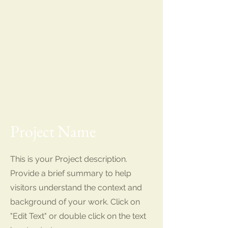
Project Name
This is your Project description.
Provide a brief summary to help
visitors understand the context and
background of your work. Click on
"Edit Text" or double click on the text