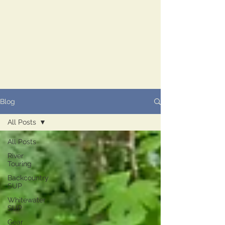
Blog
All Posts
All Posts
River
Touring
Backcountry
SUP
Whitewater
SUP
Gear