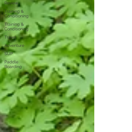
Review
Training &
Conditioning
Training &
Conditioning
Travel
Adventure
SUP
Paddle
Boarding