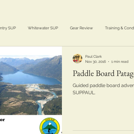
ntry SUP
Whitewater SUP
Gear Review
Training & Cond
Adventure
SUP
Paddle Boarding
Paul Clark
Nov 30, 2016
1 min read
Paddle Board Patag
Guided paddle board advent
SUPPAUL.