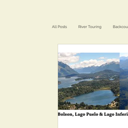
All Posts
River Touring
Backcou
Training & Conditioning
Travel