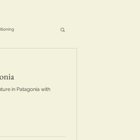
itioning
onia
ure in Patagonia with