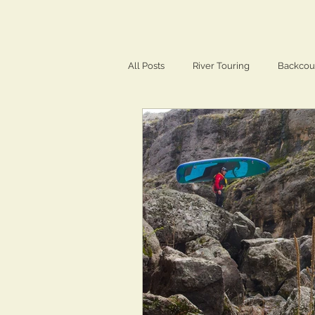
All Posts
River Touring
Backcou
Training & Conditioning
Travel