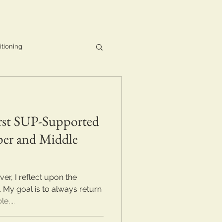
itioning
irst SUP-Supported
per and Middle
r, I reflect upon the
 My goal is to always return
e,...