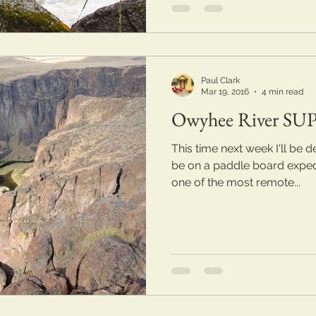
Paul Clark
Mar 19, 2016
4 min read
Owyhee River SUP
This time next week I'll be deep
be on a paddle board exped
one of the most remote...