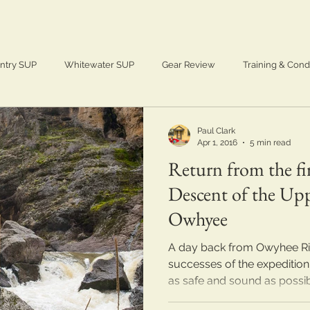
ntry SUP
Whitewater SUP
Gear Review
Training & Cond
Adventure
SUP
Paddle Boarding
Paul Clark
Apr 1, 2016
5 min read
Return from the f
Descent of the Up
Owhyee
A day back from Owyhee Rive
successes of the expedition.
as safe and sound as possibl