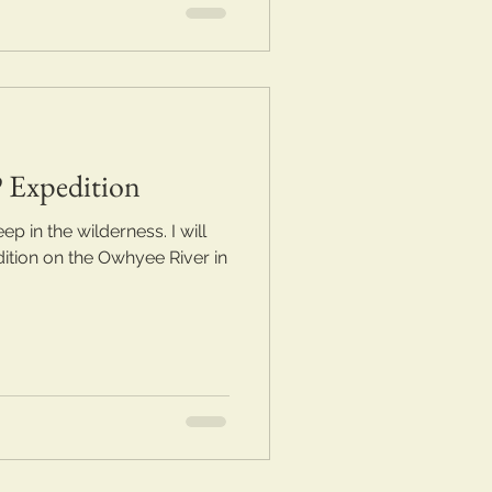
 Expedition
 in the wilderness. I will
ition on the Owhyee River in